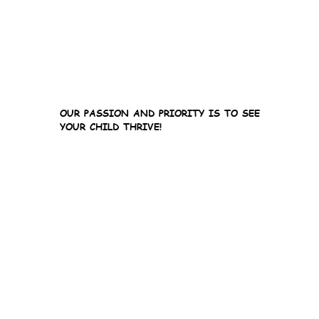
OUR PASSION AND PRIORITY IS TO SEE
YOUR CHILD THRIVE!