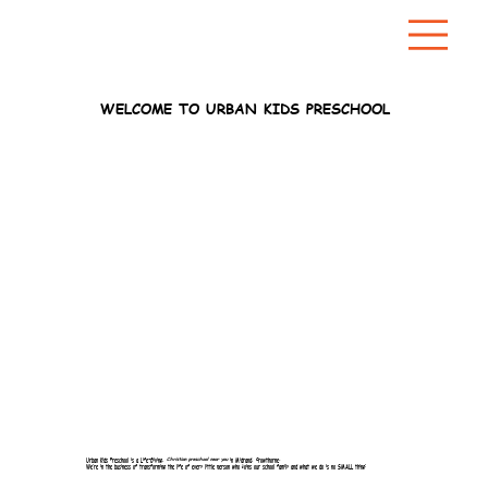
WELCOME TO URBAN KIDS PRESCHOOL
Urban Kids Preschool is a Life-Giving,
Christian preschool near you
in Midrand, Crowthorne.
We’re in the business of transforming the life of every little person who joins our school family and what we do is no SMALL thing!